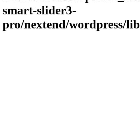
smart-slider3-
pro/nextend/wordpress/li