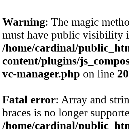
Warning
: The magic meth
must have public visibility 
/home/cardinal/public_ht
content/plugins/js_compose
vc-manager.php
on line
20
Fatal error
: Array and stri
braces is no longer support
/home/cardinal/public_ht