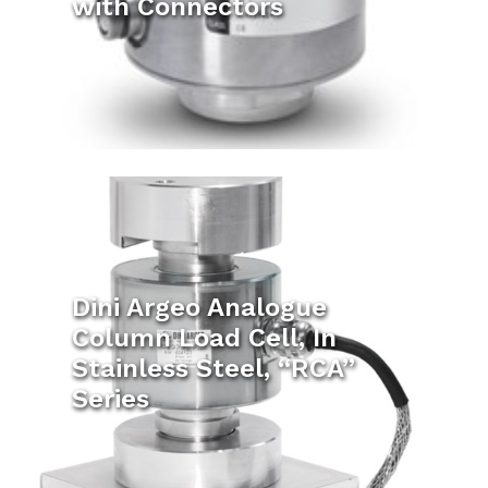
with Connectors
Dini Argeo Analogue
Column Load Cell, In
Stainless Steel, “RCA”
Series