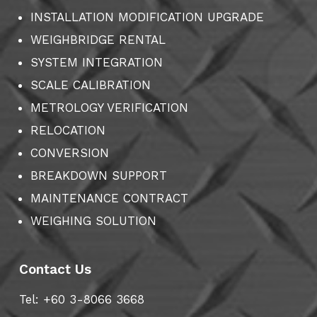
INSTALLATION MODIFICATION UPGRADE
WEIGHBRIDGE RENTAL
SYSTEM INTEGRATION
SCALE CALIBRATION
METROLOGY VERIFICATION
RELOCATION
CONVERSION
BREAKDOWN SUPPORT
MAINTENANCE CONTRACT
WEIGHING SOLUTION
Contact Us
Tel: +60 3-8066 3668