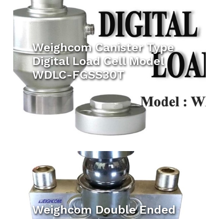
Weighcom Canister Type
Digital Load Cell Model
WDLC-FGSS30T
Weighcom Double Ended