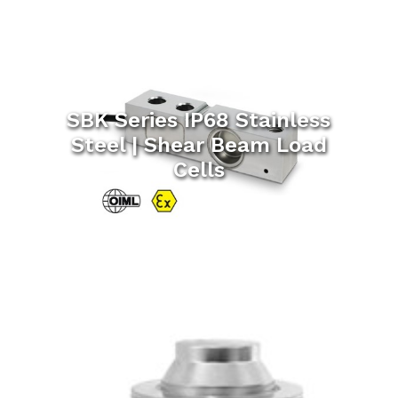
SBK Series IP68 Stainless
Steel | Shear Beam Load
Cells