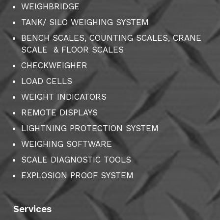
WEIGHBRIDGE
TANK/ SILO WEIGHING SYSTEM
BENCH SCALES, COUNTING SCALES, CRANE
SCALE & FLOOR SCALES
CHECKWEIGHER
LOAD CELLS
WEIGHT INDICATORS
REMOTE DISPLAYS
LIGHTNING PROTECTION SYSTEM
WEIGHING SOFTWARE
SCALE DIAGNOSTIC TOOLS
EXPLOSION PROOF SYSTEM
Services