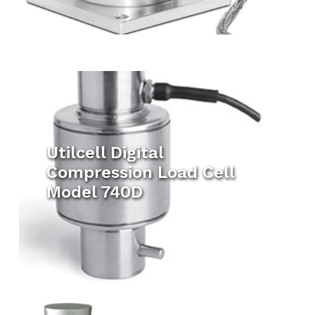
Utilcell Digital
Compression Load Cell
Model 740D