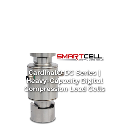
Cardinal® DC Series |
Heavy-Capacity Digital
Compression Load Cells