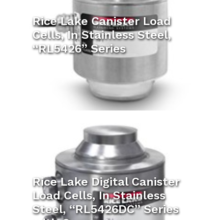
Rice Lake Canister Load
Cells, In Stainless Steel,
“RL5426” Series
Rice Lake Digital Canister
Load Cells, In Stainless
Steel, “RL5426DC” Series