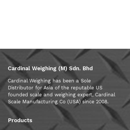
Cardinal Weighing (M) Sdn. Bhd
Cardinal Weighing has been a Sole
Distributor for Asia of the reputable US
founded scale and weighing expert, Cardinal
Scale Manufacturing Co (USA) since 2008.
Products