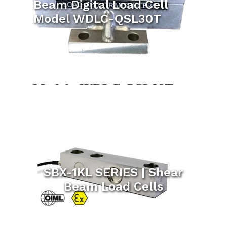
Beam Digital Load Cell
Model WDLC-QSL30T
SBX-1KL SERIES | Shear
Beam Load Cells