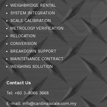
WEIGHBRIDGE RENTAL
SYSTEM INTEGRATION
SCALE CALIBRATION
METROLOGY VERIFICATION
RELOCATION
CONVERSION
BREAKDOWN SUPPORT
MAINTENANCE CONTRACT
WEIGHING SOLUTION
Contact Us
Tel: +60 3-8066 3668
E-mail:
info@cardinalscale.com.my