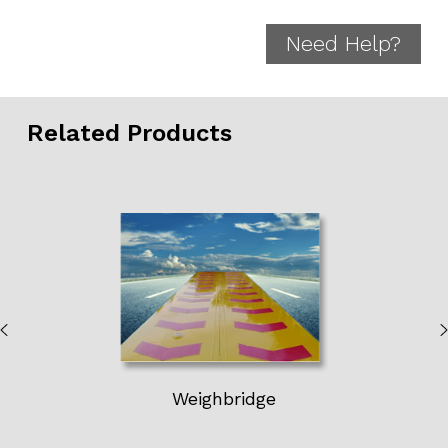
Need Help?
Related Products
Weighbridge