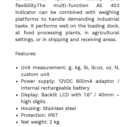
flexibility.The multi-function AE 403
indicator can be combined with weighing
platforms to handle demanding industrial
tasks. It performs well on the loading dock,
at food processing plants, in agricultural
settings, or in shipping and receiving areas.
Features:
Unit measurement: g, kg, lb, lb:oz, oz, N,
custom unit
Power supply: 12VDC 800mA adaptor /
Internal rechargeable battery
Display: Backlit LCD with 1.6” / 40mm –
high digits
Housing: Stainless steel
Protection: IP67
Net weight: 2 kg