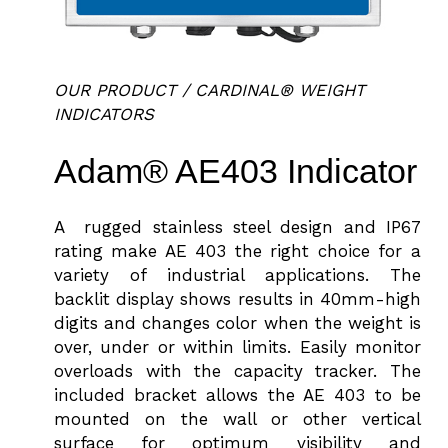
OUR PRODUCT / CARDINAL® WEIGHT
INDICATORS
Adam® AE403 Indicator
A rugged stainless steel design and IP67
rating make AE 403 the right choice for a
variety of industrial applications. The
backlit display shows results in 40mm-high
digits and changes color when the weight is
over, under or within limits. Easily monitor
overloads with the capacity tracker. The
included bracket allows the AE 403 to be
mounted on the wall or other vertical
surface for optimum visibility and