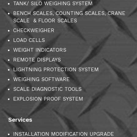
TANK/ SILO WEIGHING SYSTEM
BENCH SCALES, COUNTING SCALES, CRANE
SCALE & FLOOR SCALES
CHECKWEIGHER
LOAD CELLS
WEIGHT INDICATORS
REMOTE DISPLAYS
LIGHTNING PROTECTION SYSTEM
WEIGHING SOFTWARE
SCALE DIAGNOSTIC TOOLS
EXPLOSION PROOF SYSTEM
Services
INSTALLATION MODIFICATION UPGRADE