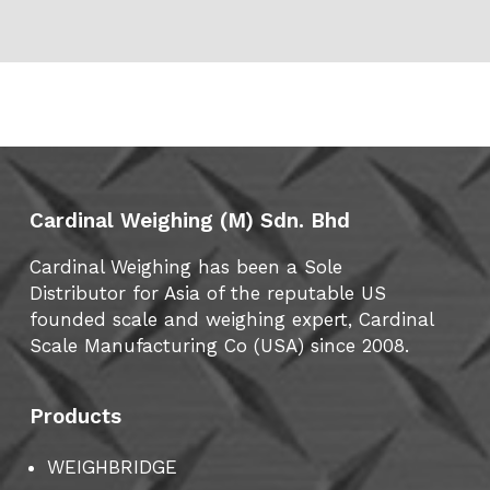
Cardinal Weighing (M) Sdn. Bhd
Cardinal Weighing has been a Sole
Distributor for Asia of the reputable US
founded scale and weighing expert, Cardinal
Scale Manufacturing Co (USA) since 2008.
Products
WEIGHBRIDGE