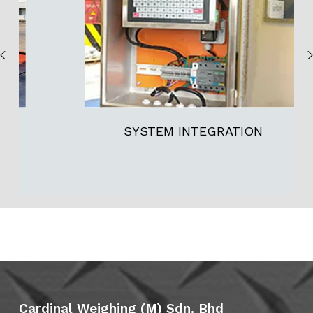
SYSTEM INTEGRATION
Cardinal Weighing (M) Sdn. Bhd