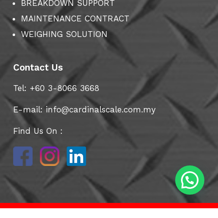
BREAKDOWN SUPPORT
MAINTENANCE CONTRACT
WEIGHING SOLUTION
Contact Us
Tel: +60 3-8066 3668
E-mail:
info@cardinalscale.com.my
Find Us On :