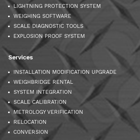
LIGHTNING PROTECTION SYSTEM
WEIGHING SOFTWARE
SCALE DIAGNOSTIC TOOLS
EXPLOSION PROOF SYSTEM
Services
INSTALLATION MODIFICATION UPGRADE
WEIGHBRIDGE RENTAL
SYSTEM INTEGRATION
SCALE CALIBRATION
METROLOGY VERIFICATION
RELOCATION
CONVERSION