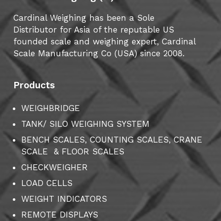
Cardinal Weighing has been a Sole
Distributor for Asia of the reputable US
founded scale and weighing expert, Cardinal
Scale Manufacturing Co (USA) since 2008.
Products
WEIGHBRIDGE
TANK/ SILO WEIGHING SYSTEM
BENCH SCALES, COUNTING SCALES, CRANE
SCALE & FLOOR SCALES
CHECKWEIGHER
LOAD CELLS
WEIGHT INDICATORS
REMOTE DISPLAYS