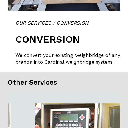
OUR SERVICES / CONVERSION
CONVERSION
We convert your existing weighbridge of any
brands into Cardinal weighbridge system.
Other Services